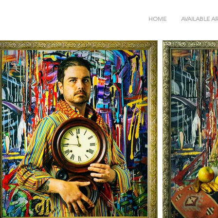
HOME
AVAILABLE A