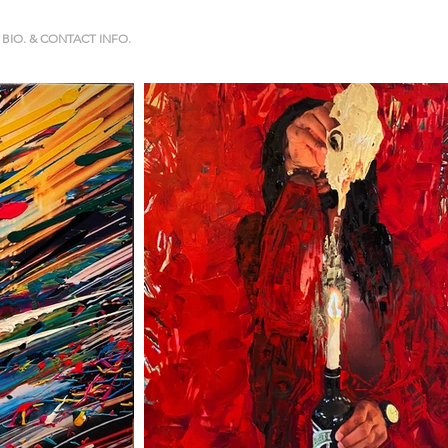
BIO. & CONTACT INFO.