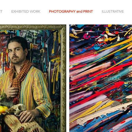
RT
EXHIBITED WORK
PHOTOGRAPHY and PRINT
ILLUSTRATIVE