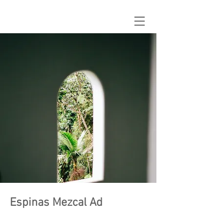
Espinas Mezcal Ad