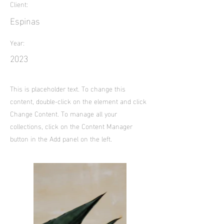
Client:
Espinas
Year:
2023
This is placeholder text. To change this
content, double-click on the element and click
Change Content. To manage all your
collections, click on the Content Manager
button in the Add panel on the left.